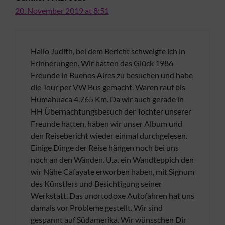
20. November 2019 at 8:51
Hallo Judith, bei dem Bericht schwelgte ich in
Erinnerungen. Wir hatten das Glück 1986
Freunde in Buenos Aires zu besuchen und habe
die Tour per VW Bus gemacht. Waren rauf bis
Humahuaca 4.765 Km. Da wir auch gerade in
HH Übernachtungsbesuch der Tochter unserer
Freunde hatten, haben wir unser Album und
den Reisebericht wieder einmal durchgelesen.
Einige Dinge der Reise hängen noch bei uns
noch an den Wänden. U.a. ein Wandteppich den
wir Nähe Cafayate erworben haben, mit Signum
des Künstlers und Besichtigung seiner
Werkstatt. Das unortodoxe Autofahren hat uns
damals vor Probleme gestellt. Wir sind
gespannt auf Südamerika. Wir wünsschen Dir