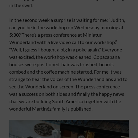
in the swirl.
In the second week a surprise is waiting for me: “Judith,
can you be in the workshop on Wednesday morning at
5:30? There’s a press conference at Miniatur
Wunderland with a live video call to our workshop.”
“Well, I guess I bought a pig in a poke again.” Everyone
was excited, the workshop was cleaned, Copacabana
houses were positioned, hair was brushed, beards
combed and the coffee machine started. For me it was
strange to hear the voices of the Wunderlandians and to
see the Wunderland on screen. The press conference
was a success on both sides and finally the happy news
that we are building South America together with the
wonderful Martinéz family is published.