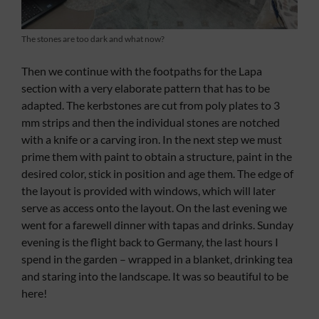
The stones are too dark and what now?
Then we continue with the footpaths for the Lapa
section with a very elaborate pattern that has to be
adapted. The kerbstones are cut from poly plates to 3
mm strips and then the individual stones are notched
with a knife or a carving iron. In the next step we must
prime them with paint to obtain a structure, paint in the
desired color, stick in position and age them. The edge of
the layout is provided with windows, which will later
serve as access onto the layout. On the last evening we
went for a farewell dinner with tapas and drinks. Sunday
evening is the flight back to Germany, the last hours I
spend in the garden – wrapped in a blanket, drinking tea
and staring into the landscape. It was so beautiful to be
here!