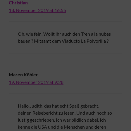
Christian
18. November 2019 at 16:55
Oh, wie fein. Wollt ihr auch den Tren a la nubes
bauen ? Mitsamt dem Viaducto La Polvorilla ?
Maren Köhler
19. November 2019 at 9:28
Hallo Judith, das hat echt Spaß gebracht,
deinen Reisebericht zu lesen. Und auch noch so
lustig geschrieben. Ich war bildlich dabei. Ich
kenne die USA und die Menschen und deren