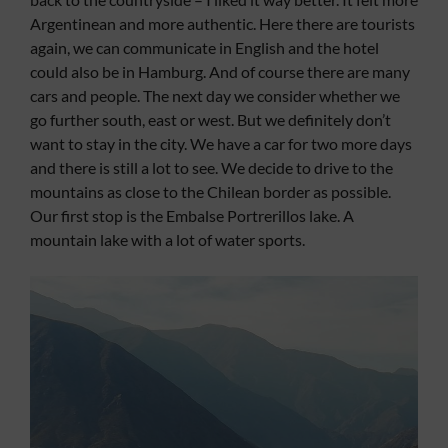
Argentinean and more authentic. Here there are tourists
again, we can communicate in English and the hotel
could also be in Hamburg. And of course there are many
cars and people. The next day we consider whether we
go further south, east or west. But we definitely don’t
want to stay in the city. We have a car for two more days
and there is still a lot to see. We decide to drive to the
mountains as close to the Chilean border as possible.
Our first stop is the Embalse Portrerillos lake. A
mountain lake with a lot of water sports.