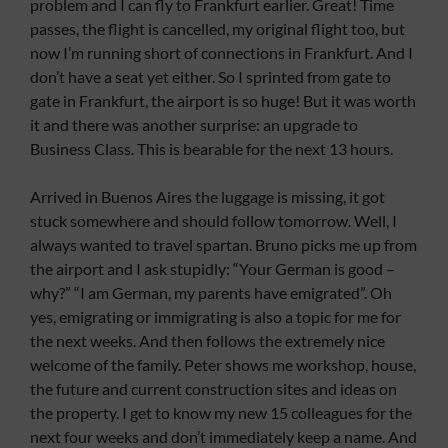
problem and I can fly to Frankfurt earlier. Great! Time
passes, the flight is cancelled, my original flight too, but
now I’m running short of connections in Frankfurt. And I
don’t have a seat yet either. So I sprinted from gate to
gate in Frankfurt, the airport is so huge! But it was worth
it and there was another surprise: an upgrade to
Business Class. This is bearable for the next 13 hours.
Arrived in Buenos Aires the luggage is missing, it got
stuck somewhere and should follow tomorrow. Well, I
always wanted to travel spartan. Bruno picks me up from
the airport and I ask stupidly: “Your German is good –
why?” “I am German, my parents have emigrated”. Oh
yes, emigrating or immigrating is also a topic for me for
the next weeks. And then follows the extremely nice
welcome of the family. Peter shows me workshop, house,
the future and current construction sites and ideas on
the property. I get to know my new 15 colleagues for the
next four weeks and don’t immediately keep a name. And