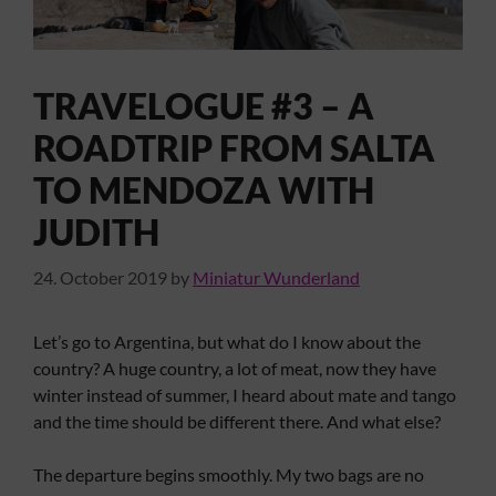
TRAVELOGUE #3 – A
ROADTRIP FROM SALTA
TO MENDOZA WITH
JUDITH
24. October 2019
by
Miniatur Wunderland
Let’s go to Argentina, but what do I know about the
country? A huge country, a lot of meat, now they have
winter instead of summer, I heard about mate and tango
and the time should be different there. And what else?
The departure begins smoothly. My two bags are no