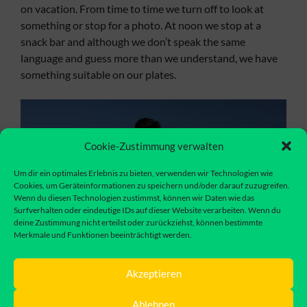
on vacation. From time to time we turn off to look at
something or stop for a photo. At noon we stop at a
snack bar and although we don’t speak the same
language and guess more than we understand, we have
something suitable on our plates.
Cookie-Zustimmung verwalten
Um dir ein optimales Erlebnis zu bieten, verwenden wir Technologien wie
Cookies, um Geräteinformationen zu speichern und/oder darauf zuzugreifen.
Wenn du diesen Technologien zustimmst, können wir Daten wie das
Surfverhalten oder eindeutige IDs auf dieser Website verarbeiten. Wenn du
deine Zustimmung nicht erteilst oder zurückziehst, können bestimmte
Merkmale und Funktionen beeinträchtigt werden.
Akzeptieren
We actually wanted to spend the night on a finca, but
Ablehnen