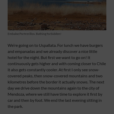
Embalse Portrerillos. Bathing forbidden!
We’re going on to Uspallata. For lunch we have burgers
and empanadas and we already discover a nice little
hotel for the night. But first we want to go on! It
continuously gets higher and with coming closer to Chile
it also gets constantly cooler. At first I only see snow-
covered peaks, then snow-covered mountains and two
kilometres before the border it actually snows. The next
day we drive down the mountains again to the city of
Mendoza, where we still have time to explore it first by
car and then by foot. We end the last evening sitting in
the park.