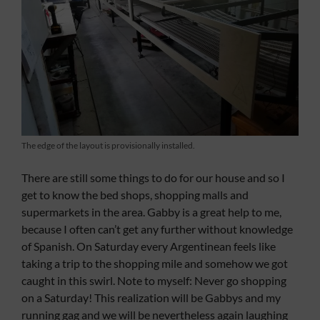
The edge of the layout is provisionally installed.
There are still some things to do for our house and so I
get to know the bed shops, shopping malls and
supermarkets in the area. Gabby is a great help to me,
because I often can’t get any further without knowledge
of Spanish. On Saturday every Argentinean feels like
taking a trip to the shopping mile and somehow we got
caught in this swirl. Note to myself: Never go shopping
on a Saturday! This realization will be Gabbys and my
running gag and we will be nevertheless again laughing