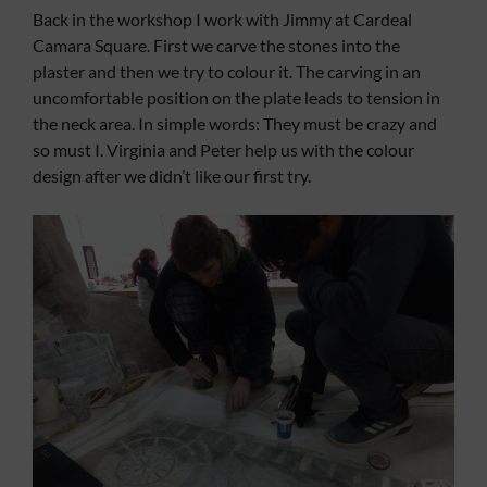
Back in the workshop I work with Jimmy at Cardeal
Camara Square. First we carve the stones into the
plaster and then we try to colour it. The carving in an
uncomfortable position on the plate leads to tension in
the neck area. In simple words: They must be crazy and
so must I. Virginia and Peter help us with the colour
design after we didn’t like our first try.