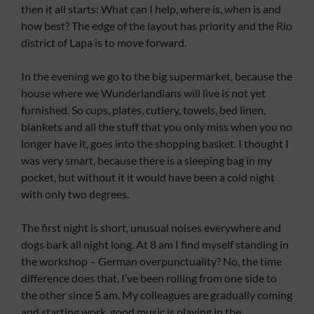
then it all starts: What can I help, where is, when is and
how best? The edge of the layout has priority and the Rio
district of Lapa is to move forward.
In the evening we go to the big supermarket, because the
house where we Wunderlandians will live is not yet
furnished. So cups, plates, cutlery, towels, bed linen,
blankets and all the stuff that you only miss when you no
longer have it, goes into the shopping basket. I thought I
was very smart, because there is a sleeping bag in my
pocket, but without it it would have been a cold night
with only two degrees.
The first night is short, unusual noises everywhere and
dogs bark all night long. At 8 am I find myself standing in
the workshop – German overpunctuality? No, the time
difference does that, I’ve been rolling from one side to
the other since 5 am. My colleagues are gradually coming
and starting work, good music is playing in the