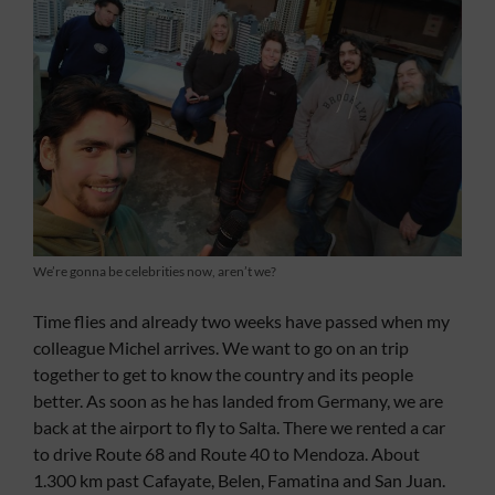
We’re gonna be celebrities now, aren’t we?
Time flies and already two weeks have passed when my
colleague Michel arrives. We want to go on an trip
together to get to know the country and its people
better. As soon as he has landed from Germany, we are
back at the airport to fly to Salta. There we rented a car
to drive Route 68 and Route 40 to Mendoza. About
1.300 km past Cafayate, Belen, Famatina and San Juan.