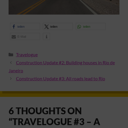
teilen
teilen
teilen
E-Mail
Categories
Travelogue
Construction Update #2: Building houses in Rio de
Janeiro
Construction Update #3: All roads lead to Rio
6 THOUGHTS ON
“TRAVELOGUE #3 – A