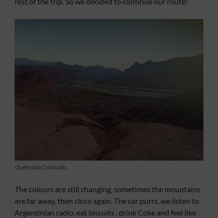
rest of the trip. So we decided to continue our route!
Quebrada Colorado.
The colours are still changing, sometimes the mountains
are far away, then close again. The car purrs, we listen to
Argentinian radio, eat biscuits , drink Coke and feel like