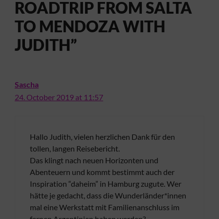
ROADTRIP FROM SALTA
TO MENDOZA WITH
JUDITH”
Sascha
24. October 2019 at 11:57
Hallo Judith, vielen herzlichen Dank für den
tollen, langen Reisebericht.
Das klingt nach neuen Horizonten und
Abenteuern und kommt bestimmt auch der
Inspiration “daheim” in Hamburg zugute. Wer
hätte je gedacht, dass die Wunderländer*innen
mal eine Werkstatt mit Familienanschluss im
fernen Argentinien haben werden?