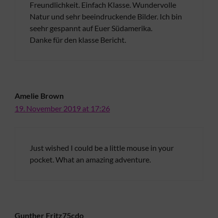
Freundlichkeit. Einfach Klasse. Wundervolle
Natur und sehr beeindruckende Bilder. Ich bin
seehr gespannt auf Euer Südamerika.
Danke für den klasse Bericht.
Amelie Brown
19. November 2019 at 17:26
Just wished I could be a little mouse in your
pocket. What an amazing adventure.
Gunther Fritz75cdo