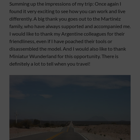
Summing up the impressions of my trip: Once again I
found it very exciting to see how you can work and live
differently. A big thank you goes out to the Martinéz
family, who have always supported and accompanied me.
I would like to thank my Argentine colleagues for their
friendliness, even if I have poached their tools or
disassembled the model. And I would also like to thank
Miniatur Wunderland for this opportunity. There is
definitely a lot to tell when you travel!