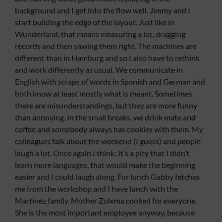
background and I get into the flow well. Jimmy and I
start building the edge of the layout. Just like in
Wunderland, that means measuring a lot, dragging
records and then sawing them right. The machines are
different than in Hamburg and so I also have to rethink
and work differently as usual. We communicate in
English with scraps of words in Spanish and German and
both know at least mostly what is meant. Sometimes
there are misunderstandings, but they are more funny
than annoying. In the small breaks, we drink mate and
coffee and somebody always has cookies with them. My
colleagues talk about the weekend (I guess) and people
laugh a lot. Once again I think: It’s a pity that I didn’t
learn more languages, that would make the beginning
easier and I could laugh along. For lunch Gabby fetches
me from the workshop and I have lunch with the
Martinéz family. Mother Zulema cooked for everyone.
She is the most important employee anyway, because