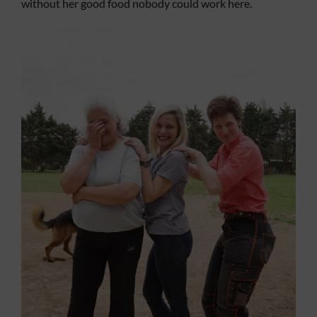
without her good food nobody could work here.