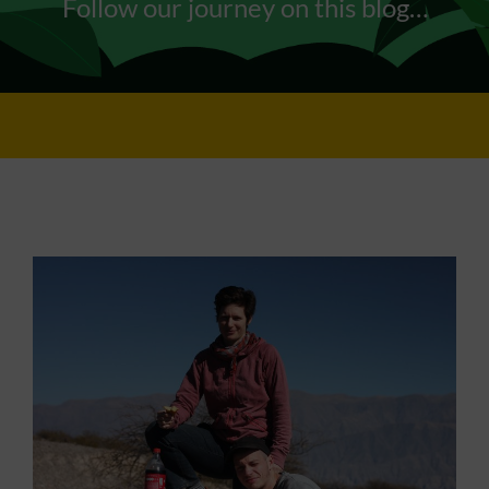
Follow our journey on this blog…