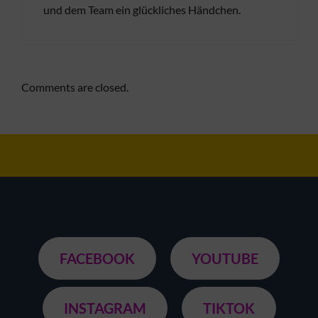
und dem Team ein glückliches Händchen.
Comments are closed.
FACEBOOK
YOUTUBE
INSTAGRAM
TIKTOK