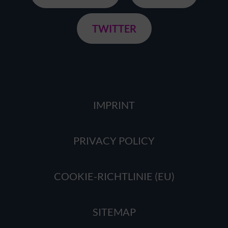
TWITTER
IMPRINT
PRIVACY POLICY
COOKIE-RICHTLINIE (EU)
SITEMAP