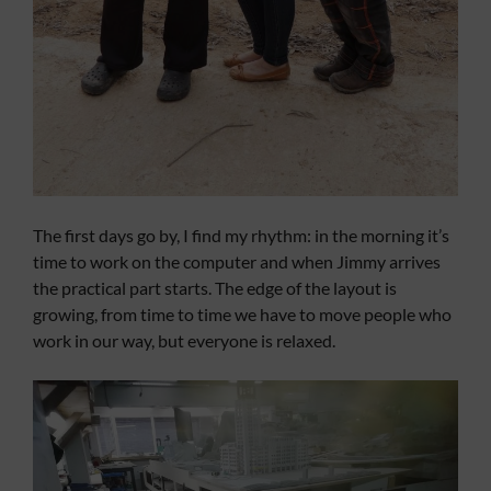
The first days go by, I find my rhythm: in the morning it’s
time to work on the computer and when Jimmy arrives
the practical part starts. The edge of the layout is
growing, from time to time we have to move people who
work in our way, but everyone is relaxed.