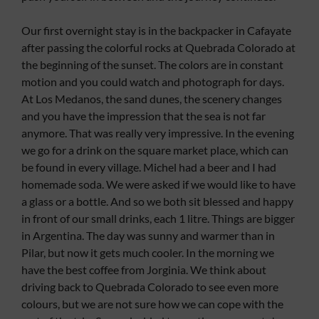
Our first overnight stay is in the backpacker in Cafayate
after passing the colorful rocks at Quebrada Colorado at
the beginning of the sunset. The colors are in constant
motion and you could watch and photograph for days.
At Los Medanos, the sand dunes, the scenery changes
and you have the impression that the sea is not far
anymore. That was really very impressive. In the evening
we go for a drink on the square market place, which can
be found in every village. Michel had a beer and I had
homemade soda. We were asked if we would like to have
a glass or a bottle. And so we both sit blessed and happy
in front of our small drinks, each 1 litre. Things are bigger
in Argentina. The day was sunny and warmer than in
Pilar, but now it gets much cooler. In the morning we
have the best coffee from Jorginia. We think about
driving back to Quebrada Colorado to see even more
colours, but we are not sure how we can cope with the