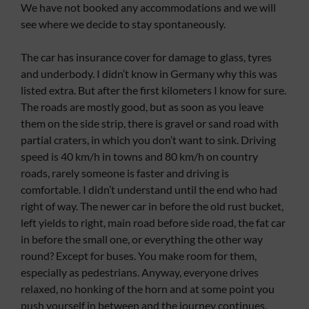
We have not booked any accommodations and we will
see where we decide to stay spontaneously.
The car has insurance cover for damage to glass, tyres
and underbody. I didn’t know in Germany why this was
listed extra. But after the first kilometers I know for sure.
The roads are mostly good, but as soon as you leave
them on the side strip, there is gravel or sand road with
partial craters, in which you don’t want to sink. Driving
speed is 40 km/h in towns and 80 km/h on country
roads, rarely someone is faster and driving is
comfortable. I didn’t understand until the end who had
right of way. The newer car in before the old rust bucket,
left yields to right, main road before side road, the fat car
in before the small one, or everything the other way
round? Except for buses. You make room for them,
especially as pedestrians. Anyway, everyone drives
relaxed, no honking of the horn and at some point you
push yourself in between and the journey continues.