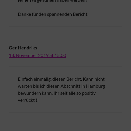
Danke für den spannenden Bericht.
Ger Hendriks
18. November 2019 at 15:00
Einfach einmalig, diesen Bericht. Kann nicht
warten bis ich diesen Abschnitt in Hamburg
bewundern kann. Ihr seit alle so positiv
verrückt !!