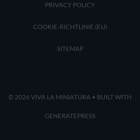
PRIVACY POLICY
COOKIE-RICHTLINIE (EU)
SITEMAP
© 2026 VIVA LA MINIATURA
• BUILT WITH
GENERATEPRESS